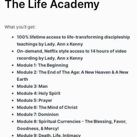
The Life Academy
What you'll get:
100% lifetime access to life-transforming discipleship
teachings by Lady. Ann x Kenny
On-demand, Netflix style access to 14 hours of video
recording by Lady. Ann x Kenny
Module 1: The Beginning
Module 2: The End of The Age: A New Heaven & A New
Earth
Module 3: Man
Module 4: Holy Spirit
Module 5: Prayer
Module 6: The Mind of Christ
Module 7: Dominion
Module 8: Spiritual Currencies - The Blessing, Favor,
Goodness, & Mercy!
Module 9: Death. Life. Intimacy