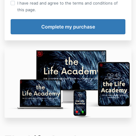
I have read and agree to the terms and conditions of
this page.