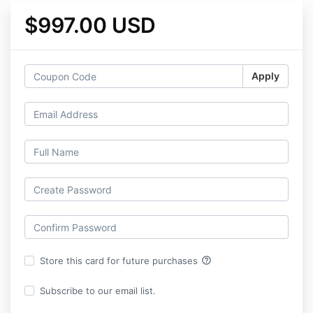
$997.00 USD
Apply
help_outline
Store this card for future purchases
Subscribe to our email list.